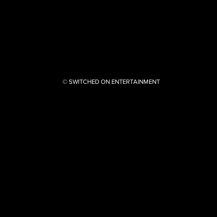
© SWITCHED ON ENTERTAINMENT